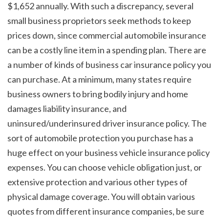
$1,652 annually. With such a discrepancy, several 
small business proprietors seek methods to keep 
prices down, since commercial automobile insurance 
can be a costly line item in a spending plan. There are 
a number of kinds of business car insurance policy you 
can purchase. At a minimum, many states require 
business owners to bring bodily injury and home 
damages liability insurance, and 
uninsured/underinsured driver insurance policy. The 
sort of automobile protection you purchase has a 
huge effect on your business vehicle insurance policy 
expenses. You can choose vehicle obligation just, or 
extensive protection and various other types of 
physical damage coverage. You will obtain various 
quotes from different insurance companies, be sure 