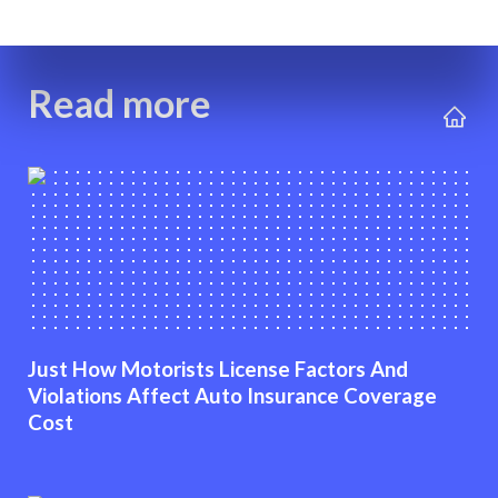
Read more
Just How Motorists License Factors And
Violations Affect Auto Insurance Coverage
Cost