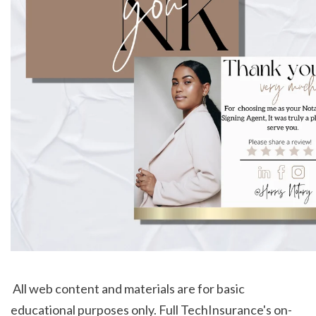
 All web content and materials are for basic 
educational purposes only. Full TechInsurance's on-