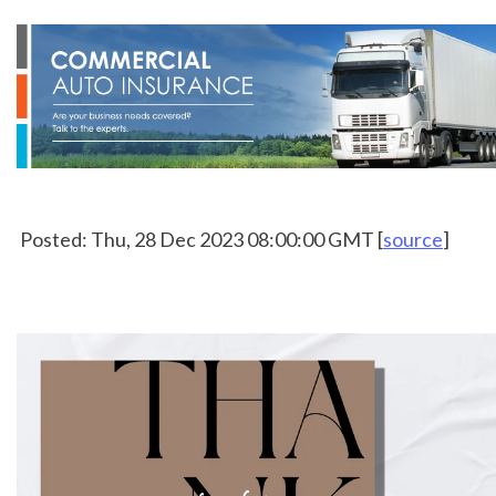
 Posted: Thu, 28 Dec 2023 08:00:00 GMT [
source
]