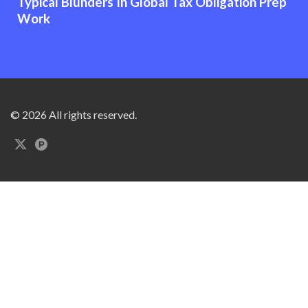
Typical Blunders In Global Tax Obligation Prep
Work
© 2026 All rights reserved.