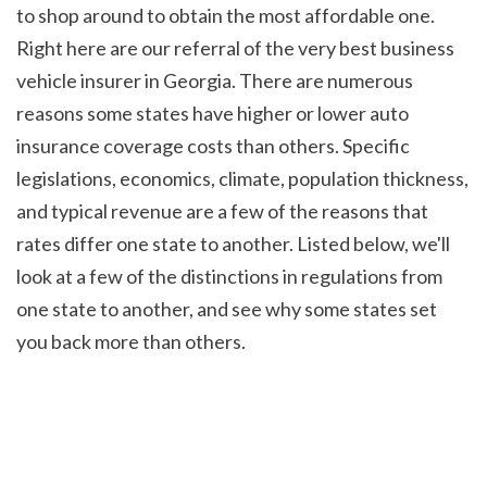
to shop around to obtain the most affordable one. 
Right here are our referral of the very best business 
vehicle insurer in Georgia. There are numerous 
reasons some states have higher or lower auto 
insurance coverage costs than others. Specific 
legislations, economics, climate, population thickness, 
and typical revenue are a few of the reasons that 
rates differ one state to another. Listed below, we'll 
look at a few of the distinctions in regulations from 
one state to another, and see why some states set 
you back more than others.
