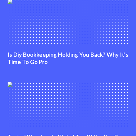
Is Diy Bookkeeping Holding You Back? Why It's
Time To Go Pro