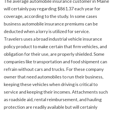
The average automobile insurance customer in Maine 
will certainly pay regarding $861.37 each year for 
coverage, according to the study. In some cases 
business automobile insurance premiums can be 
deducted when a lorry is utilized for service. 
Travelers uses a broad industrial vehicle insurance 
policy product to make certain that firm vehicles, and 
obligation for their use, are properly shielded. Some 
companies like transportation and food shipment can 
refrain without cars and trucks. For these company 
owner that need automobiles to run their business, 
keeping these vehicles when driving is critical to 
service and keeping their incomes. Attachments such 
as roadside aid, rental reimbursement, and hauling 
protection are readily available but will certainly 