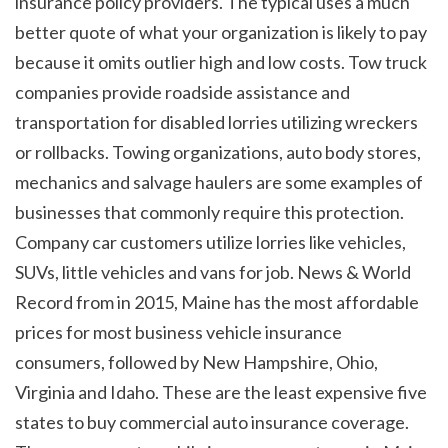
insurance policy providers. The typical uses a much 
better quote of what your organization is likely to pay 
because it omits outlier high and low costs. Tow truck 
companies provide roadside assistance and 
transportation for disabled lorries utilizing wreckers 
or rollbacks. Towing organizations, auto body stores, 
mechanics and salvage haulers are some examples of 
businesses that commonly require this protection. 
Company car customers utilize lorries like vehicles, 
SUVs, little vehicles and vans for job. News & World 
Record from in 2015, Maine has the most affordable 
prices for most business vehicle insurance 
consumers, followed by New Hampshire, Ohio, 
Virginia and Idaho. These are the least expensive five 
states to buy commercial auto insurance coverage. 