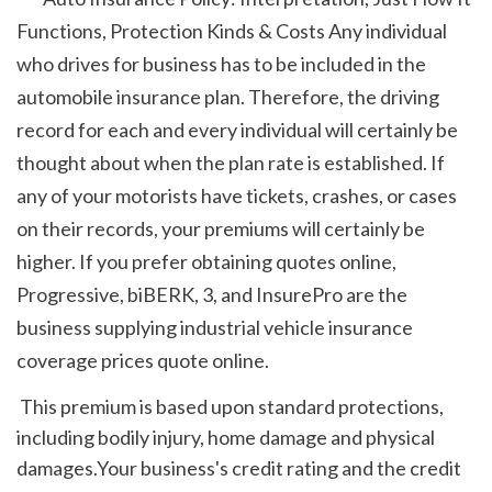
Functions, Protection Kinds & Costs Any individual 
who drives for business has to be included in the 
automobile insurance plan. Therefore, the driving 
record for each and every individual will certainly be 
thought about when the plan rate is established. If 
any of your motorists have tickets, crashes, or cases 
on their records, your premiums will certainly be 
higher. If you prefer obtaining quotes online, 
Progressive, biBERK, 3, and InsurePro are the 
business supplying industrial vehicle insurance 
coverage prices quote online. 
 This premium is based upon standard protections, 
including bodily injury, home damage and physical 
damages.Your business's credit rating and the credit 