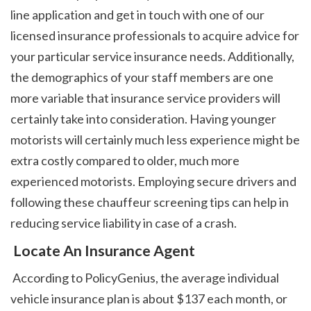
line application and get in touch with one of our 
licensed insurance professionals to acquire advice for 
your particular service insurance needs. Additionally, 
the demographics of your staff members are one 
more variable that insurance service providers will 
certainly take into consideration. Having younger 
motorists will certainly much less experience might be 
extra costly compared to older, much more 
experienced motorists. Employing secure drivers and 
following these chauffeur screening tips can help in 
reducing service liability in case of a crash. 
 Locate An Insurance Agent
 According to PolicyGenius, the average individual 
vehicle insurance plan is about $137 each month, or 