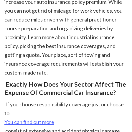
increase your auto insurance policy premium. While 
you can not get rid of mileage for work vehicles, you 
can reduce miles driven with general practitioner 
course preparation and organizing deliveries by 
proximity. Learn more about industrial insurance 
policy, picking the best insurance coverages, and 
getting a quote. Your place, sort of towing and 
insurance coverage requirements will establish your 
custom-made rate. 
 Exactly How Does Your Sector Affect The 
Expense Of Commercial Car Insurance?
 If you choose responsibility coverage just or choose 
to 
You can find out more
 consist of extensive and accident physical damage 