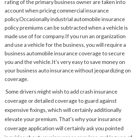
rating of the primary business owner are taken into 
account when pricing commercial insurance 
policy.Occasionally industrial automobile insurance 
policy premiums can be subtracted when a vehicle is 
made use of for company.If you run an organization 
and use a vehicle for the business, you will require a 
business automobile insurance coverage to secure 
you and the vehicle.It's very easy to save money on 
your business auto insurance without jeopardizing on 
coverage.
 Some drivers might wish to add crash insurance 
coverage or detailed coverage to guard against 
expensive fixings, which will certainly additionally 
elevate your premium. That's why your insurance 
coverage application will certainly ask you pointed 