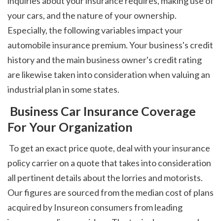
inquiries about your insurance requires, making use of 
your cars, and the nature of your ownership. 
Especially, the following variables impact your 
automobile insurance premium. Your business's credit 
history and the main business owner's credit rating 
are likewise taken into consideration when valuing an 
industrial plan in some states. 
 Business Car Insurance Coverage 
For Your Organization
 To get an exact price quote, deal with your insurance 
policy carrier on a quote that takes into consideration 
all pertinent details about the lorries and motorists. 
Our figures are sourced from the median cost of plans 
acquired by Insureon consumers from leading 