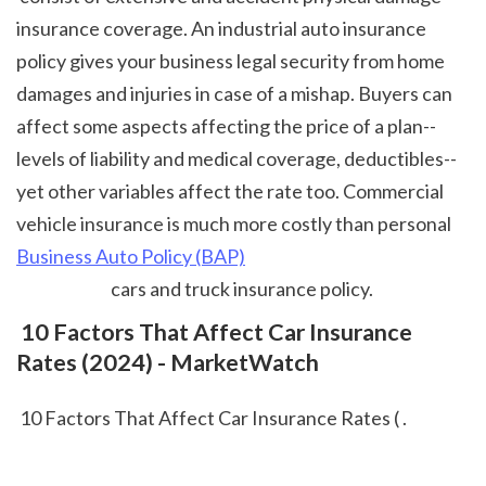
insurance coverage. An industrial auto insurance 
policy gives your business legal security from home 
damages and injuries in case of a mishap. Buyers can 
affect some aspects affecting the price of a plan-- 
levels of liability and medical coverage, deductibles-- 
yet other variables affect the rate too. Commercial 
vehicle insurance is much more costly than personal 
Business Auto Policy (BAP)
 cars and truck insurance policy.  
 10 Factors That Affect Car Insurance 
Rates (2024) - MarketWatch
 10 Factors That Affect Car Insurance Rates ( .