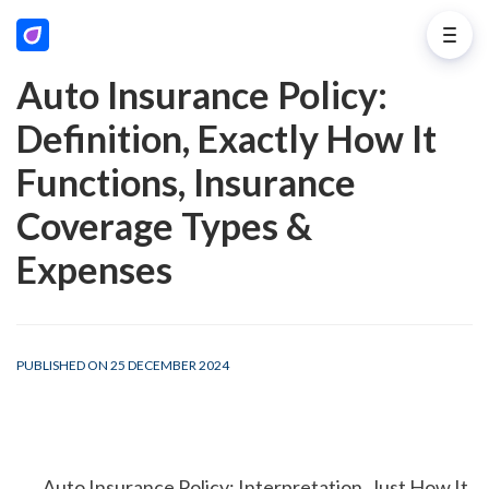
Auto Insurance Policy:
Definition, Exactly How It
Functions, Insurance
Coverage Types &
Expenses
PUBLISHED ON 25 DECEMBER 2024
        Auto Insurance Policy: Interpretation, Just How It 